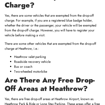
Charge?
Yes, there are some vehicles that are exempted from the drop-off
charge. For example, if you are a registered blue badge holder,
whether the driver or the passenger, your vehicle will be exempted
from the drop-off charge. However, you will have to register your
vehicle before making a visit.
There are some other vehicles that are exempted from the drop-off
charge at Heathrow, i.e.:
Heathrow valet parking
Roadside recovery vehicle
Bus or coach
Two-wheeled motorbike
Are There Any Free Drop-
Off Areas at Heathrow?
Yes, there are free drop-off areas at Heathrow Airport, known as
Heathrow Park & Ride or Long Stay Parking. These areas offer a free