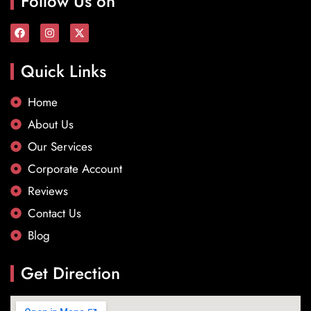
Follow Us on
Quick Links
Home
About Us
Our Services
Corporate Account
Reviews
Contact Us
Blog
Get Direction