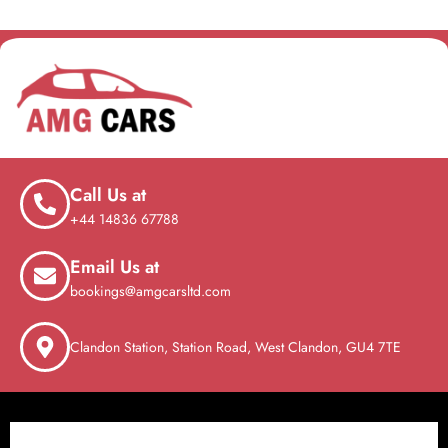
Call Us at
+44 14836 67788
Email Us at
bookings@amgcarsltd.com
Clandon Station, Station Road, West Clandon, GU4 7TE