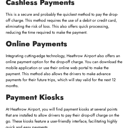
Cashless Payments
This is a secure and probably the quickest method to pay the drop-
off charge. This method requires the use of a debit or credit card,
eliminating the risk of loss. This also offers quick processing,
reducing the time required to make the payment.
Online Payments
Integrating cutting-edge technology, Heathrow Airport also offers an
online payment option for the drop-off charge. You can download the
mobile application or use their online web portal to make the
payment. This method also allows the drivers to make advance
payments for their future trips, which will stay valid for the next 12
months.
Payment Kiosks
At Heathrow Airport, you will find payment kiosks at several points
that are installed to allow drivers to pay their drop-off charge on the
go. These kiosks feature a user-friendly interface, facilitating highly
quick and easy payments.