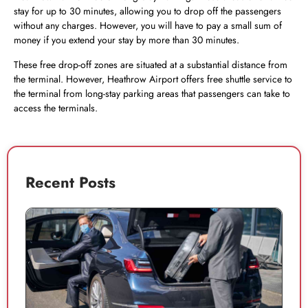
stay for up to 30 minutes, allowing you to drop off the passengers
without any charges. However, you will have to pay a small sum of
money if you extend your stay by more than 30 minutes.
These free drop-off zones are situated at a substantial distance from
the terminal. However, Heathrow Airport offers free shuttle service to
the terminal from long-stay parking areas that passengers can take to
access the terminals.
Recent Posts