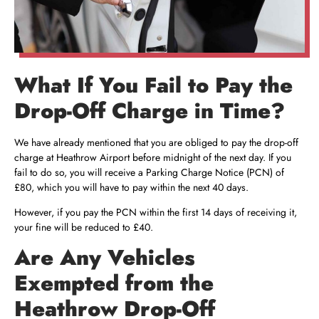
What If You Fail to Pay the
Drop-Off Charge in Time?
We have already mentioned that you are obliged to pay the drop-off
charge at Heathrow Airport before midnight of the next day. If you
fail to do so, you will receive a Parking Charge Notice (PCN) of
£80, which you will have to pay within the next 40 days.
However, if you pay the PCN within the first 14 days of receiving it,
your fine will be reduced to £40.
Are Any Vehicles
Exempted from the
Heathrow Drop-Off