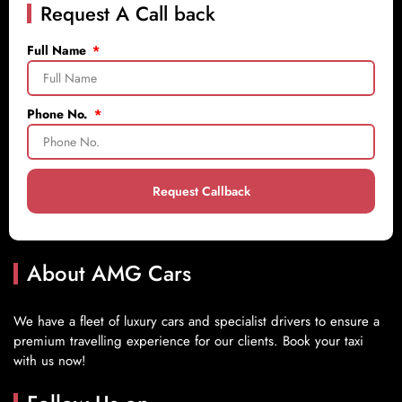
Request A Call back
Full Name
Phone No.
Request Callback
About AMG Cars
We have a fleet of luxury cars and specialist drivers to ensure a
premium travelling experience for our clients. Book your taxi
with us now!