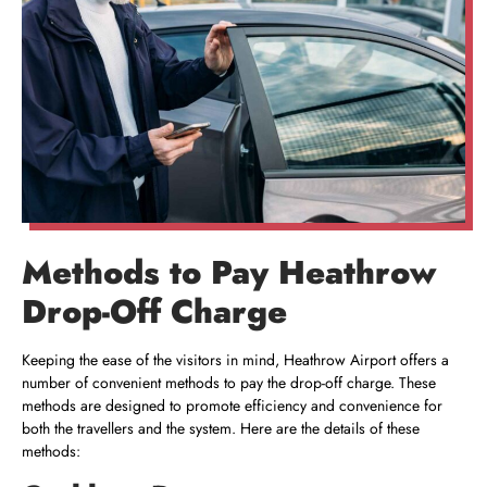
Methods to Pay Heathrow
Drop-Off Charge
Keeping the ease of the visitors in mind, Heathrow Airport offers a
number of convenient methods to pay the drop-off charge. These
methods are designed to promote efficiency and convenience for
both the travellers and the system. Here are the details of these
methods: