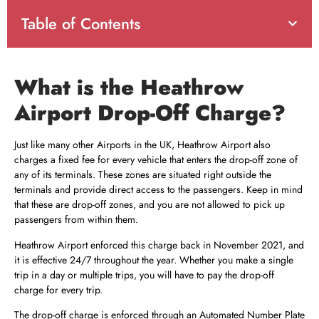
Table of Contents
What is the Heathrow
Airport Drop-Off Charge?
Just like many other Airports in the UK, Heathrow Airport also
charges a fixed fee for every vehicle that enters the drop-off zone of
any of its terminals. These zones are situated right outside the
terminals and provide direct access to the passengers. Keep in mind
that these are drop-off zones, and you are not allowed to pick up
passengers from within them.
Heathrow Airport enforced this charge back in November 2021, and
it is effective 24/7 throughout the year. Whether you make a single
trip in a day or multiple trips, you will have to pay the drop-off
charge for every trip.
The drop-off charge is enforced through an Automated Number Plate