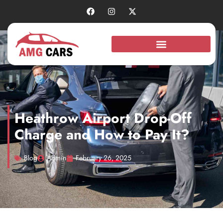
Heathrow Airport Drop-Off
Charge and How to Pay It?
Blog
Admin
February 26, 2025