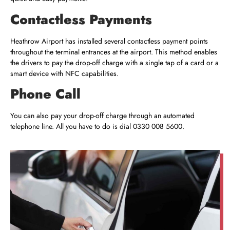
Contactless Payments
Heathrow Airport has installed several contactless payment points
throughout the terminal entrances at the airport. This method enables
the drivers to pay the drop-off charge with a single tap of a card or a
smart device with NFC capabilities.
Phone Call
You can also pay your drop-off charge through an automated
telephone line. All you have to do is dial
0330 008 5600
.