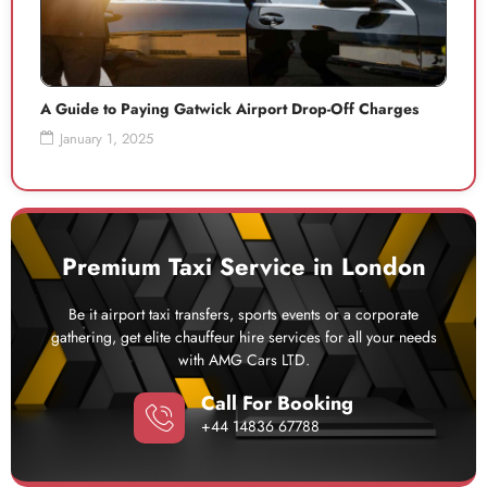
A Guide to Paying Gatwick Airport Drop-Off Charges
January 1, 2025
Premium Taxi Service in London
Be it airport taxi transfers, sports events or a corporate
gathering, get elite chauffeur hire services for all your needs
with AMG Cars LTD.
Call For Booking
+44 14836 67788