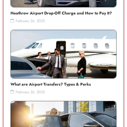
Heathrow Airport Drop-Off Charge and How to Pay It?
February 26, 2025
What are Airport Transfers? Types & Perks
February 26, 2025