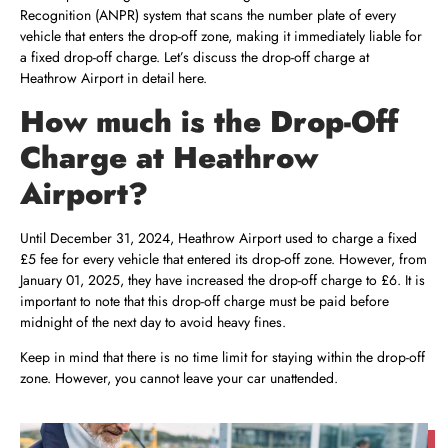
Recognition (ANPR) system that scans the number plate of every
vehicle that enters the drop-off zone, making it immediately liable for
a fixed drop-off charge. Let’s discuss the drop-off charge at
Heathrow Airport in detail here.
How much is the Drop-Off
Charge at Heathrow
Airport?
Until December 31, 2024, Heathrow Airport used to charge a fixed
£5 fee for every vehicle that entered its drop-off zone. However, from
January 01, 2025, they have increased the drop-off charge to £6. It is
important to note that this drop-off charge must be paid before
midnight of the next day to avoid heavy fines.
Keep in mind that there is no time limit for staying within the drop-off
zone. However, you cannot leave your car unattended.