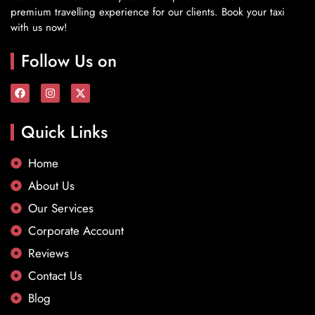
premium travelling experience for our clients. Book your taxi
with us now!
Follow Us on
Quick Links
Home
About Us
Our Services
Corporate Account
Reviews
Contact Us
Blog