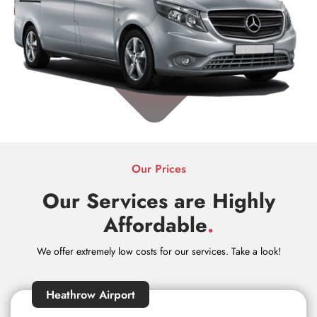
Our Prices
Our Services are Highly
Affordable
.
We offer extremely low costs for our services. Take a look!
Heathrow Airport