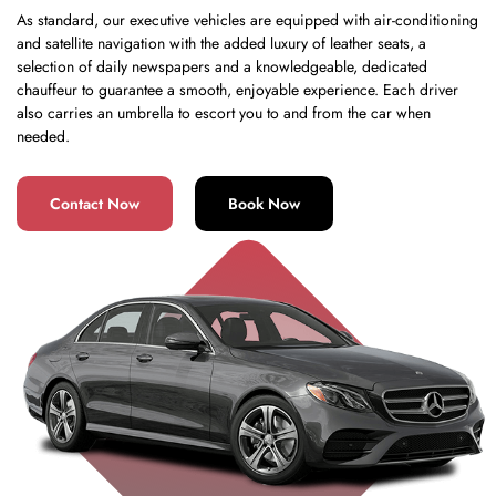
As standard, our executive vehicles are equipped with air-conditioning
and satellite navigation with the added luxury of leather seats, a
selection of daily newspapers and a knowledgeable, dedicated
chauffeur to guarantee a smooth, enjoyable experience. Each driver
also carries an umbrella to escort you to and from the car when
needed.
Contact Now
Book Now