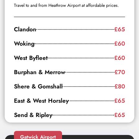
Travel to and from Heathrow Airport at affordable prices.
Clandon
£65
Woking
£60
West Byfleet
£60
Burphan & Merrow
£70
Shere & Gomshall
£80
East & West Horsley
£65
Send & Ripley
£65
Gatwick Airport