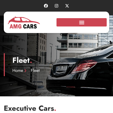
Fleet
.
Home
Fleet
Executive Cars
.