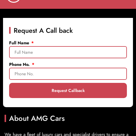
Request A Call back
Full Name
Phone No.
Request Callback
About AMG Cars
We have a fleet of luxury cars and specialist drivers to ensure a