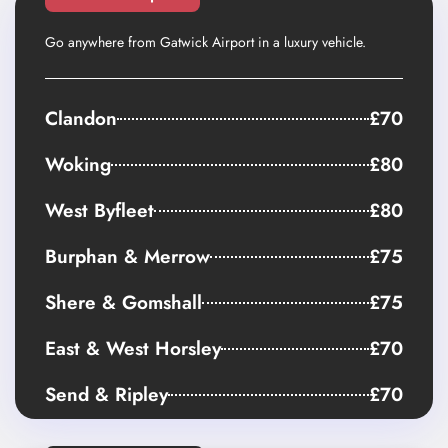
Go anywhere from Gatwick Airport in a luxury vehicle.
Clandon
£70
Woking
£80
West Byfleet
£80
Burphan & Merrow
£75
Shere & Gomshall
£75
East & West Horsley
£70
Send & Ripley
£70