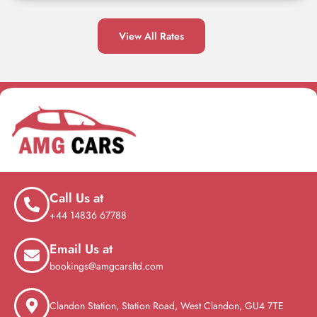
View All Rates
Call Us at
+44 14836 67788
Email Us at
bookings@amgcarsltd.com
Clandon Station, Station Road, West Clandon, GU4 7TE