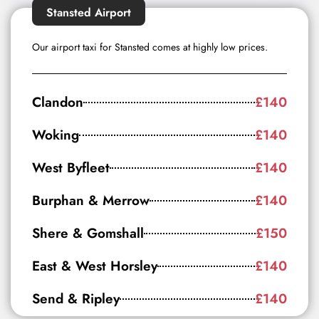
Stansted Airport
Our airport taxi for Stansted comes at highly low prices.
Clandon
£140
Woking
£140
West Byfleet
£140
Burphan & Merrow
£140
Shere & Gomshall
£150
East & West Horsley
£140
Send & Ripley
£140