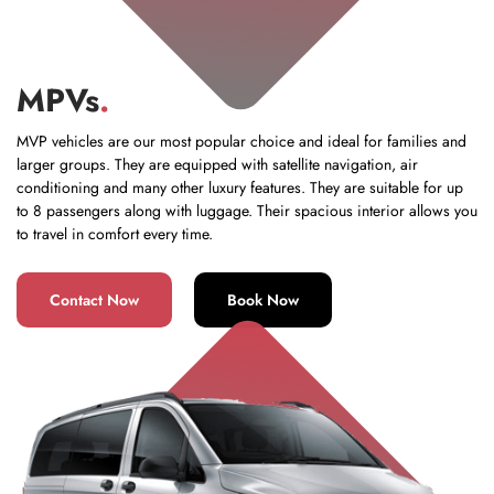
MPVs
.
MVP vehicles are our most popular choice and ideal for families and
larger groups. They are equipped with satellite navigation, air
conditioning and many other luxury features. They are suitable for up
to 8 passengers along with luggage. Their spacious interior allows you
to travel in comfort every time.
Contact Now
Book Now