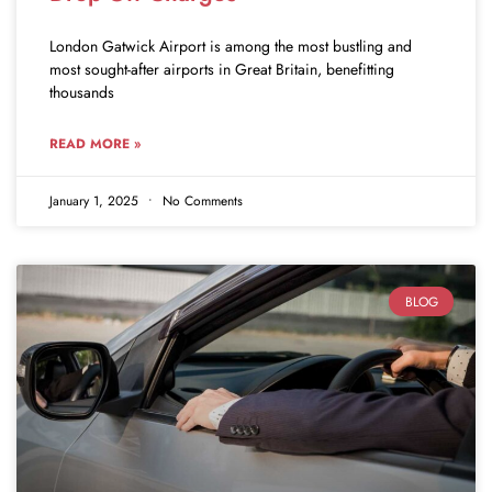
London Gatwick Airport is among the most bustling and
most sought-after airports in Great Britain, benefitting
thousands
READ MORE »
January 1, 2025
No Comments
BLOG