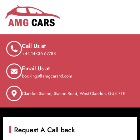
Call Us at
+44 14836 67788
Email Us at
bookings@amgcarsltd.com
Clandon Station, Station Road, West Clandon, GU4 7TE
Request A Call back