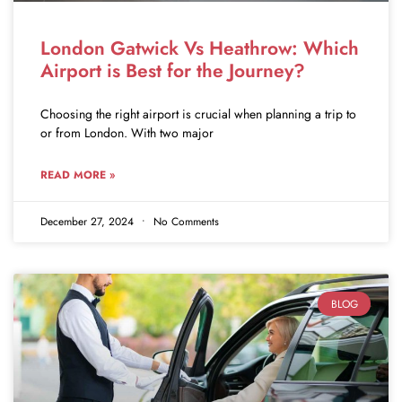
London Gatwick Vs Heathrow: Which
Airport is Best for the Journey?
Choosing the right airport is crucial when planning a trip to
or from London. With two major
READ MORE »
December 27, 2024
No Comments
BLOG