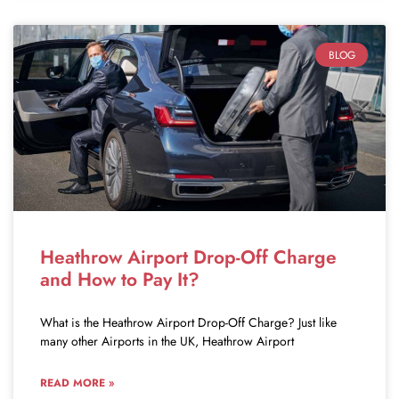
BLOG
Heathrow Airport Drop-Off Charge
and How to Pay It?
What is the Heathrow Airport Drop-Off Charge? Just like
many other Airports in the UK, Heathrow Airport
READ MORE »