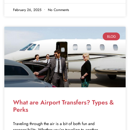
February 26, 2025
No Comments
BLOG
What are Airport Transfers? Types &
Perks
Traveling through the air is a bit of both fun and
responsibility. Whether you’re traveling to another