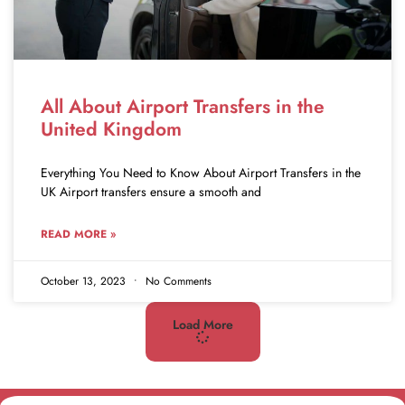
All About Airport Transfers in the
United Kingdom
Everything You Need to Know About Airport Transfers in the
UK Airport transfers ensure a smooth and
READ MORE »
October 13, 2023
No Comments
Load More