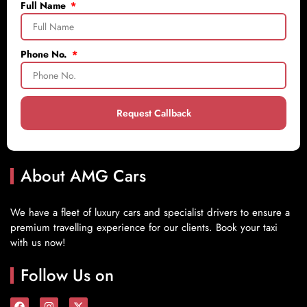
Full Name
Phone No.
Request Callback
About AMG Cars
We have a fleet of luxury cars and specialist drivers to ensure a
premium travelling experience for our clients. Book your taxi
with us now!
Follow Us on