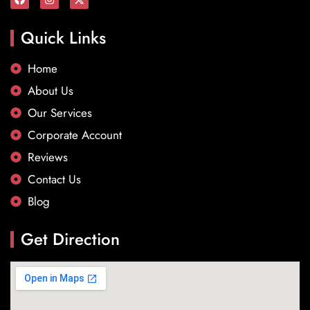
Quick Links
Home
About Us
Our Services
Corporate Account
Reviews
Contact Us
Blog
Get Direction