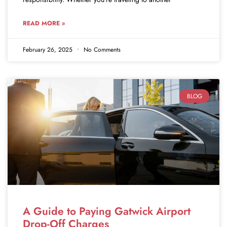
READ MORE »
February 26, 2025
No Comments
BLOG
A Guide to Paying Gatwick Airport
Drop-Off Charges