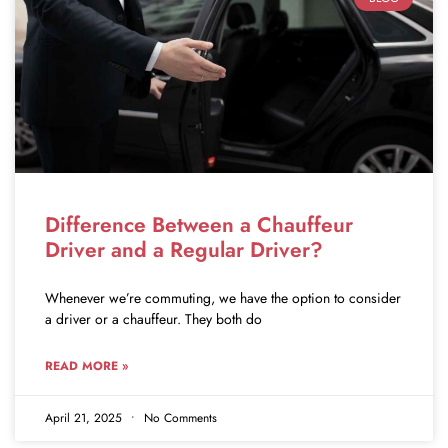
Difference Between a Chauffeur
Driver and a Regular Driver?
Whenever we’re commuting, we have the option to consider
a driver or a chauffeur. They both do
READ MORE »
April 21, 2025
No Comments