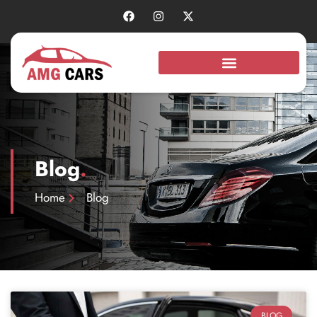
Blog
.
Home
Blog
BLOG