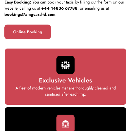
Easy Booking:
You can book your taxis by filling out the form on our
website, calling us at
+44 14836 67788
, or emailing us at
bookings@amgcarsltd.com
.
Online Booking
Exclusive Vehicles
A fleet of modern vehicles that are thoroughly cleaned and
sanitised after each trip.