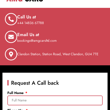
Call Us at
+44 14836 67788
Email Us at
bookings@amgcarsltd.com
Clandon Station, Station Road, West Clandon, GU4 7TE
Request A Call back
Full Name