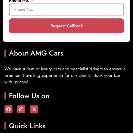
Phone No.
Request Callback
About AMG Cars
We have a fleet of luxury cars and specialist drivers to ensure a
premium travelling experience for our clients. Book your taxi
with us now!
Follow Us on
Quick Links