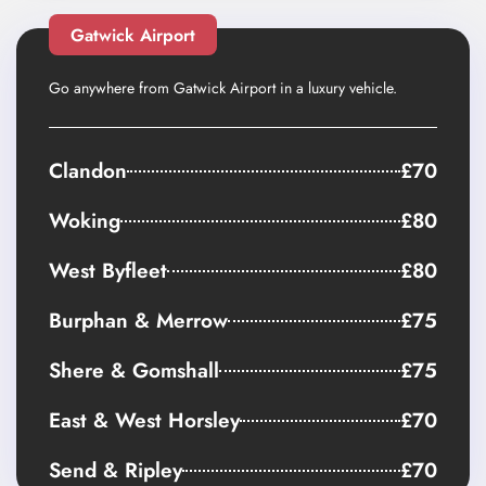
Gatwick Airport
Go anywhere from Gatwick Airport in a luxury vehicle.
Clandon
£70
Woking
£80
West Byfleet
£80
Burphan & Merrow
£75
Shere & Gomshall
£75
East & West Horsley
£70
Send & Ripley
£70