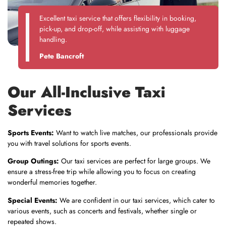
Excellent taxi service that offers flexibility in booking,
pick-up, and drop-off, while assisting with luggage
handling.
Pete Bancroft
Our All-Inclusive Taxi
Services
Sports Events:
Want to watch live matches, our professionals provide
you with travel solutions for sports events.
Group Outings:
Our taxi services are perfect for large groups. We
ensure a stress-free trip while allowing you to focus on creating
wonderful memories together.
Special Events:
We are confident in our taxi services, which cater to
various events, such as concerts and festivals, whether single or
repeated shows.