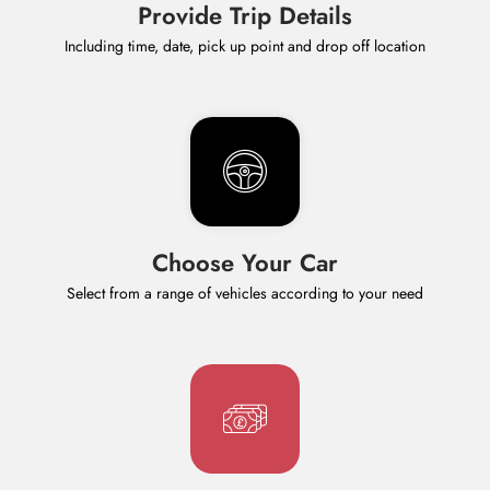
Provide Trip Details
Including time, date, pick up point and drop off location
Choose Your Car
Select from a range of vehicles according to your need