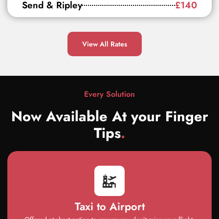
Send & Ripley
£140
View All Rates
Every Solution
Now Available At your Finger
Tips
.
Taxi to Airport