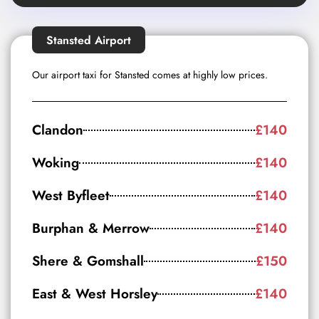
Stansted Airport
Our airport taxi for Stansted comes at highly low prices.
Clandon
£140
Woking
£140
West Byfleet
£140
Burphan & Merrow
£140
Shere & Gomshall
£150
East & West Horsley
£140