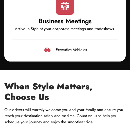
Business Meetings
Arrive in Style at your corporate meetings and tradeshows.
Executive Vehicles
When Style Matters,
Choose Us
Our drivers will warmly welcome you and your family and ensure you
reach your destination safely and on time. Count on us to help you
schedule your journey and enjoy the smoothest ride.