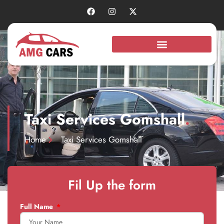
Taxi Services Gomshall
.
Home
Taxi Services Gomshall
Fil Up the form
Full Name