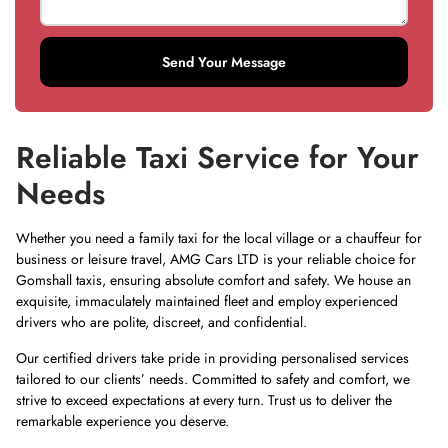
Send Your Message
Reliable Taxi Service for Your
Needs
Whether you need a family taxi for the local village or a chauffeur for
business or leisure travel,
AMG Cars LTD
is your reliable choice for
Gomshall taxis, ensuring absolute comfort and safety. We house an
exquisite, immaculately maintained fleet and employ experienced
drivers who are polite, discreet, and confidential.
Our certified drivers take pride in providing personalised services
tailored to our clients’ needs. Committed to safety and comfort, we
strive to exceed expectations at every turn. Trust us to deliver the
remarkable experience you deserve.