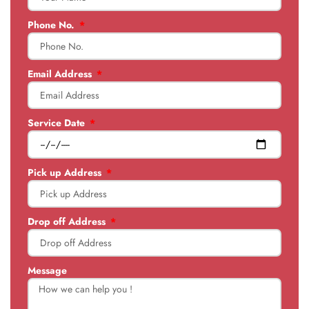
Phone No.
Email Address
Service Date
Pick up Address
Drop off Address
Message