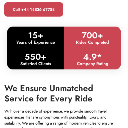
Call +44 14836 67788
15
+
700
+
Years of Experience
Rides Completed
550
+
4.9
*
Satisfied Clients
Company Rating
We Ensure Unmatched
Service for Every Ride
With over a decade of experience, we provide smooth travel
experiences that are synonymous with punctuality, luxury, and
suitability. We are offering a range of modern vehicles to ensure