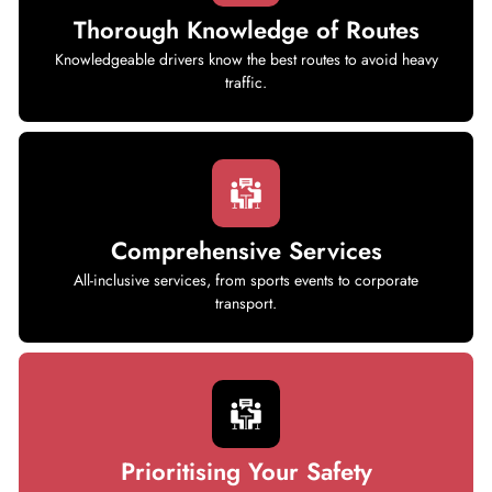
Thorough Knowledge of Routes
Knowledgeable drivers know the best routes to avoid heavy
traffic.
Comprehensive Services
All-inclusive services, from sports events to corporate
transport.
Prioritising Your Safety