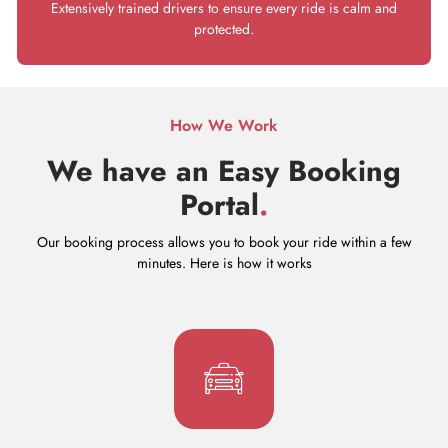
Extensively trained drivers to ensure every ride is calm and
protected.
How We Work
We have an Easy Booking
Portal
.
Our booking process allows you to book your ride within a few
minutes. Here is how it works