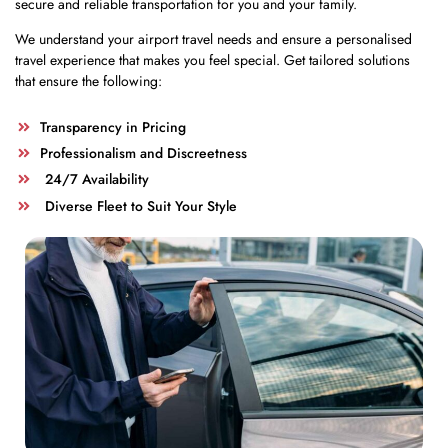
secure and reliable transportation for you and your family.
We understand your airport travel needs and ensure a personalised
travel experience that makes you feel special. Get tailored solutions
that ensure the following:
Transparency in Pricing
Professionalism and Discreetness
24/7 Availability
Diverse Fleet to Suit Your Style