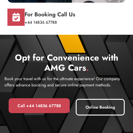
For Booking Call Us
+44 14836 67788
Opt for Convenience with
AMG Cars
.
Book your travel with us for the ultimate experience! Our company
offers advance booking and secure online payment methods.
Call +44 14836 67788
Online Booking