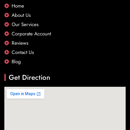
Home
About Us
Our Services
Corporate Account
Reviews
Contact Us
Blog
Get Direction