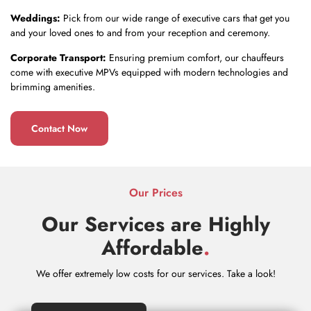
Weddings:
Pick from our wide range of executive cars that get you
and your loved ones to and from your reception and ceremony.
Corporate Transport:
Ensuring premium comfort, our chauffeurs
come with executive MPVs equipped with modern technologies and
brimming amenities.
Contact Now
Our Prices
Our Services are Highly
Affordable
.
We offer extremely low costs for our services. Take a look!