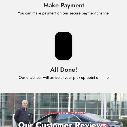
Make Payment
You can make payment on our secure payment channel
All Done!
Our chauffeur will arrive at your pick-up point on time
Customers Feedback
Our Customer Reviews
.