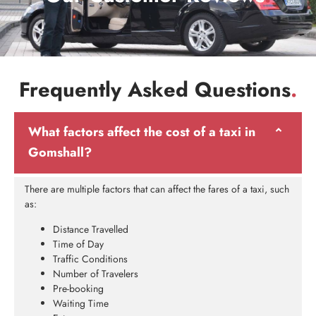
Frequently Asked Questions
.
What factors affect the cost of a taxi in
Gomshall?
There are multiple factors that can affect the fares of a taxi, such
as:
Distance Travelled
Time of Day
Traffic Conditions
Number of Travelers
Pre-booking
Waiting Time