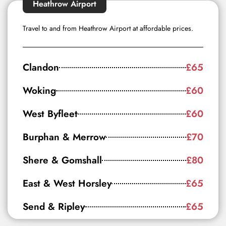
Heathrow Airport
Travel to and from Heathrow Airport at affordable prices.
Clandon
£65
Woking
£60
West Byfleet
£60
Burphan & Merrow
£70
Shere & Gomshall
£80
East & West Horsley
£65
Send & Ripley
£65