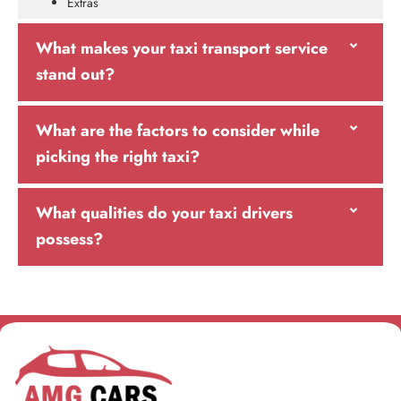
Extras
What makes your taxi transport service
stand out?
What are the factors to consider while
picking the right taxi?
What qualities do your taxi drivers
possess?