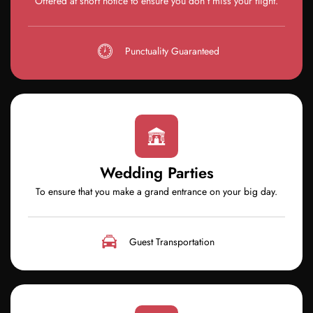
Offered at short notice to ensure you don’t miss your flight.
Punctuality Guaranteed
Wedding Parties
To ensure that you make a grand entrance on your big day.
Guest Transportation