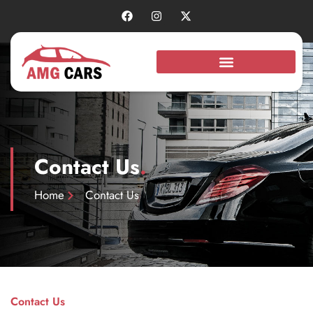
Contact Us
.
Home
Contact Us
Contact Us