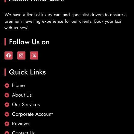
We have a fleet of luxury cars and specialist drivers to ensure a
premium travelling experience for our clients. Book your taxi
with us now!
Follow Us on
Quick Links
Home
About Us
Our Services
Corporate Account
Reviews
Contact Us