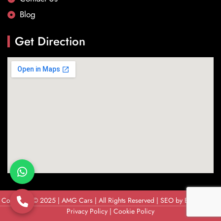
Blog
Get Direction
Copyright © 2025 | AMG Cars | All Rights Reserved | SEO by
Brandix Soft
Privacy Policy
|
Cookie Policy