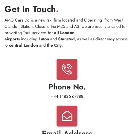
Get In Touch
.
AMG Cars Ltd is a new taxi firm located and Operating from West
Clandon Station. ​Close to the M25 and A3, we are ideally situated for
providing Taxi services for
all London
airports
including
Luton
and
Stansted
, as well as direct easy access
to
central London
and
the City
.
Phone No.
+44 14836 67788
Email Address