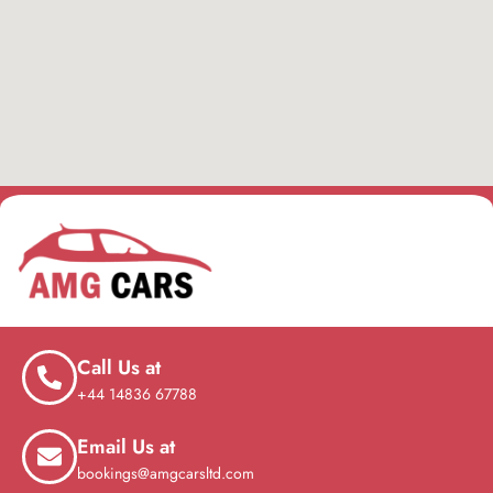
Call Us at
+44 14836 67788
Email Us at
bookings@amgcarsltd.com