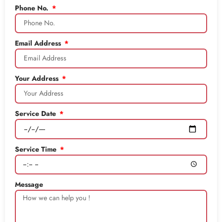
Phone No.
Email Address
Your Address
Service Date
Service Time
Message