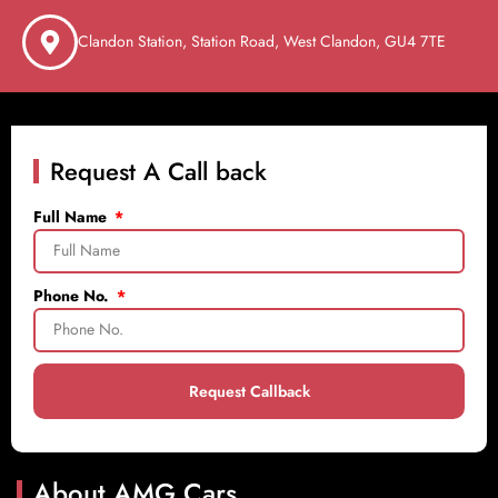
Clandon Station, Station Road, West Clandon, GU4 7TE
Request A Call back
Full Name
Phone No.
Request Callback
About AMG Cars