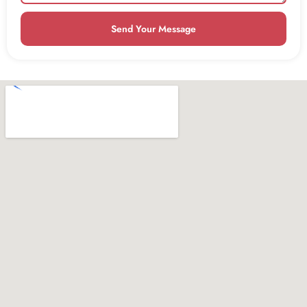
Send Your Message