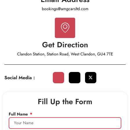
bookings@amgcarsltd.com
Get Direction
Clandon Station, Station Road, West Clandon, GU4 7TE
Social Media :
Fill Up the Form
Full Name