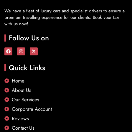
We have a fleet of luxury cars and specialist drivers to ensure a
premium travelling experience for our clients. Book your taxi
with us now!
Follow Us on
Quick Links
Home
About Us
Our Services
Corporate Account
Reviews
Contact Us