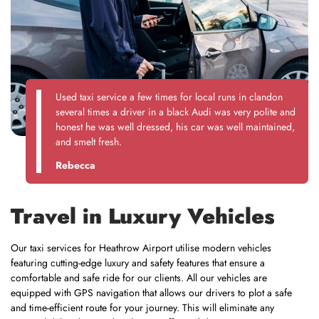
Used taxi service a few times for local runs in clandon
several times a driver in a black Audi was very polite and
honest he was well dressed, his car was well maintained,
and smelt fresh.
Rebecca
Travel in Luxury Vehicles
Our taxi services for Heathrow Airport utilise modern vehicles
featuring cutting-edge luxury and safety features that ensure a
comfortable and safe ride for our clients. All our vehicles are
equipped with GPS navigation that allows our drivers to plot a safe
and time-efficient route for your journey. This will eliminate any