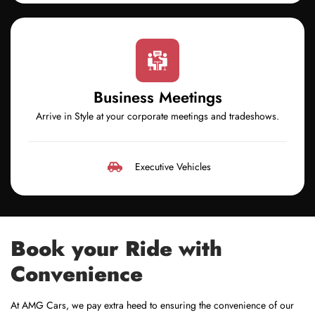
Business Meetings
Arrive in Style at your corporate meetings and tradeshows.
Executive Vehicles
Book your Ride with
Convenience
At AMG Cars, we pay extra heed to ensuring the convenience of our