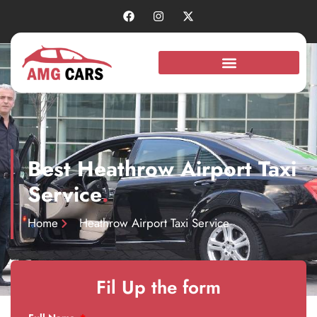
Best Heathrow Airport Taxi
Service
.
Home
Heathrow Airport Taxi Service
Fil Up the form