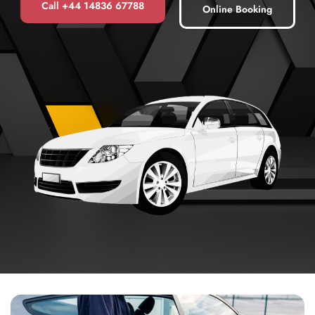
Call +44 14836 67788
Online Booking