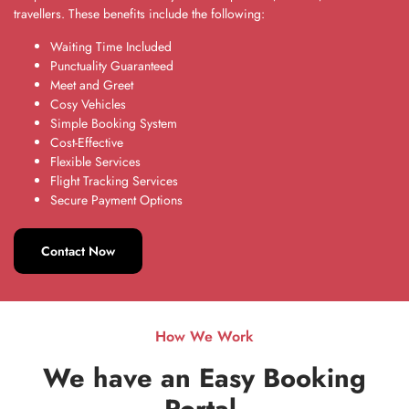
travellers. These benefits include the following:
Waiting Time Included
Punctuality Guaranteed
Meet and Greet
Cosy Vehicles
Simple Booking System
Cost-Effective
Flexible Services
Flight Tracking Services
Secure Payment Options
Contact Now
How We Work
We have an Easy Booking
Portal
.