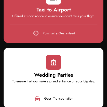
Taxi to Airport
Offered at short notice to ensure you don’t miss your flight.
Punctuality Guaranteed
Wedding Parties
To ensure that you make a grand entrance on your big day.
Guest Transportation