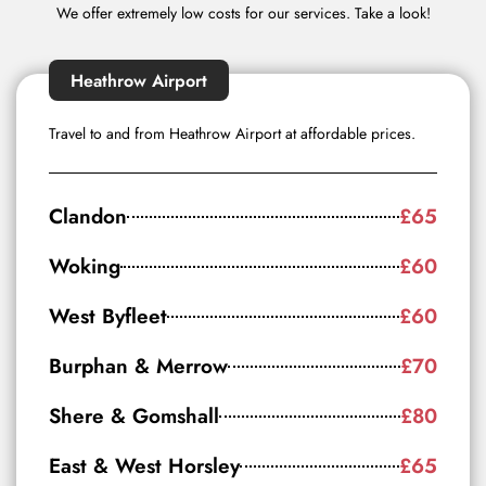
We offer extremely low costs for our services. Take a look!
Heathrow Airport
Travel to and from Heathrow Airport at affordable prices.
Clandon
£65
Woking
£60
West Byfleet
£60
Burphan & Merrow
£70
Shere & Gomshall
£80
East & West Horsley
£65