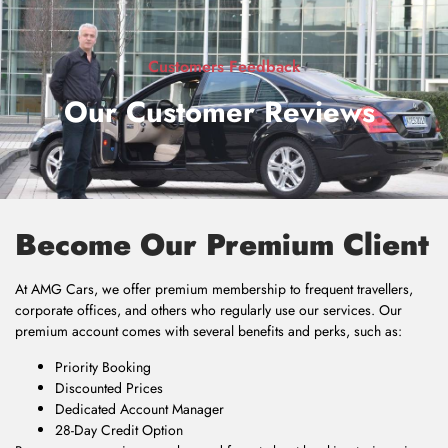
Customers Feedback
Our Customer Reviews
.
Become Our Premium Client
At AMG Cars, we offer premium membership to frequent travellers,
corporate offices, and others who regularly use our services. Our
premium account comes with several benefits and perks, such as:
Priority Booking
Discounted Prices
Dedicated Account Manager
28-Day Credit Option