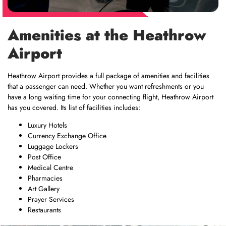
Amenities at the Heathrow
Airport
Heathrow Airport provides a full package of amenities and facilities
that a passenger can need. Whether you want refreshments or you
have a long waiting time for your connecting flight, Heathrow Airport
has you covered. Its list of facilities includes:
Luxury Hotels
Currency Exchange Office
Luggage Lockers
Post Office
Medical Centre
Pharmacies
Art Gallery
Prayer Services
Restaurants