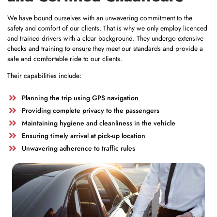
We have bound ourselves with an unwavering commitment to the
safety and comfort of our clients. That is why we only employ licenced
and trained drivers with a clear background. They undergo extensive
checks and training to ensure they meet our standards and provide a
safe and comfortable ride to our clients.
Their capabilities include:
Planning the trip using GPS navigation
Providing complete privacy to the passengers
Maintaining hygiene and cleanliness in the vehicle
Ensuring timely arrival at pick-up location
Unwavering adherence to traffic rules