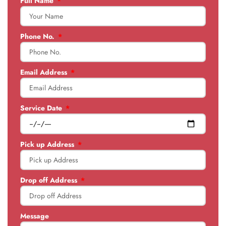
Full Name
Phone No.
Email Address
Service Date
Pick up Address
Drop off Address
Message