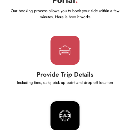
Our booking process allows you to book your ride within a few
minutes. Here is how it works
Provide Trip Details
Including time, date, pick up point and drop off location