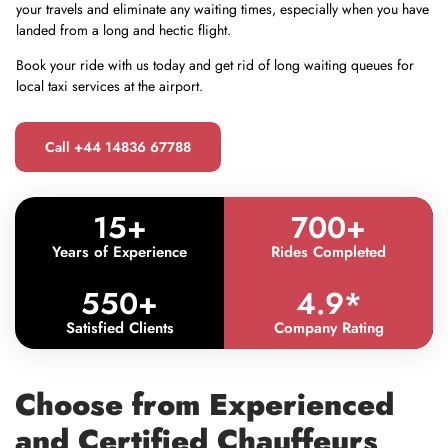
your travels and eliminate any waiting times, especially when you have
landed from a long and hectic flight.
Book your ride with us today and get rid of long waiting queues for
local taxi services at the airport.
Call +44 14836 67788
15
+
700
+
Years of Experience
Rides Completed
550
+
4.9
*
Satisfied Clients
Company Rating
Choose from Experienced
and Certified Chauffeurs