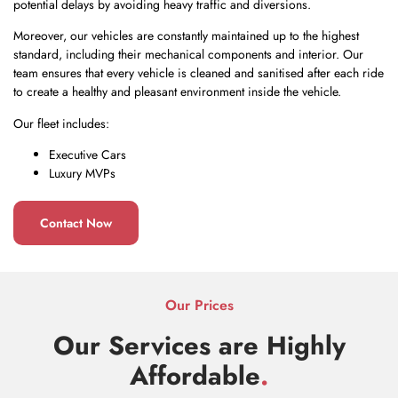
potential delays by avoiding heavy traffic and diversions.
Moreover, our vehicles are constantly maintained up to the highest
standard, including their mechanical components and interior. Our
team ensures that every vehicle is cleaned and sanitised after each ride
to create a healthy and pleasant environment inside the vehicle.
Our fleet includes:
Executive Cars
Luxury MVPs
Contact Now
Our Prices
Our Services are Highly
Affordable
.