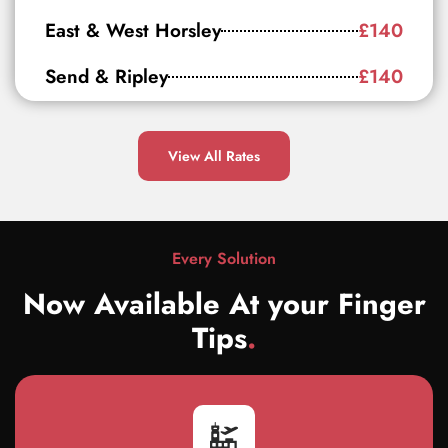
East & West Horsley
£140
Send & Ripley
£140
View All Rates
Every Solution
Now Available At your Finger
Tips
.