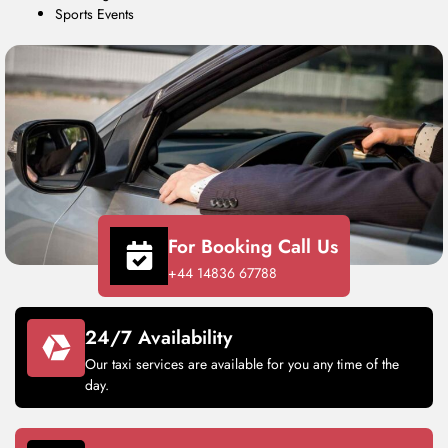
Sports Events
For Booking Call Us
+44 14836 67788
24/7 Availability
Our taxi services are available for you any time of the
day.