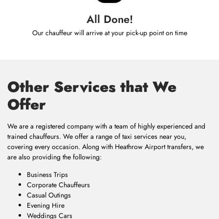
All Done!
Our chauffeur will arrive at your pick-up point on time
Other Services that We
Offer
We are a registered company with a team of highly experienced and
trained chauffeurs. We offer a range of taxi services near you,
covering every occasion. Along with Heathrow Airport transfers, we
are also providing the following:
Business Trips
Corporate Chauffeurs
Casual Outings
Evening Hire
Weddings Cars