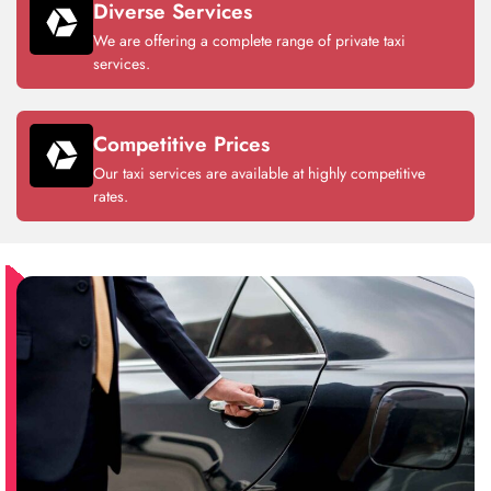
Diverse Services
We are offering a complete range of private taxi
services.
Competitive Prices
Our taxi services are available at highly competitive
rates.