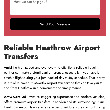
Send Your Message
Reliable Heathrow Airport
Transfers
Amid the high-paced and ever-evolving city life, a reliable travel
partner can make a significant difference, especially if you have to
catch a flight during your jam-packed day-to-day schedule. That is why
it is vital to have a trustworthy airport taxi service that can take you to
and from Heathrow in a convenient and timely manner.
AMG Cars Ltd
.
, with its staggering experience and modern vehicles,
offers premium airport transfers in London and its surroundings. Our
Heathrow Airport taxi services are designed to ensure comfort during