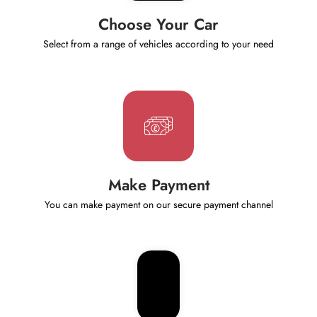
Choose Your Car
Select from a range of vehicles according to your need
Make Payment
You can make payment on our secure payment channel