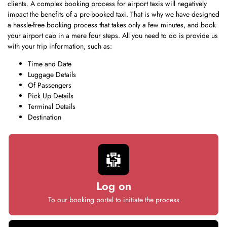
clients. A complex booking process for airport taxis will negatively
impact the benefits of a pre-booked taxi. That is why we have designed
a hassle-free booking process that takes only a few minutes, and book
your airport cab in a mere four steps. All you need to do is provide us
with your trip information, such as:
Time and Date
Luggage Details
Of Passengers
Pick Up Details
Terminal Details
Destination
Log on
To our booking portal to initiate the process