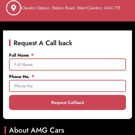
Clandon Station, Station Road, West Clandon, GU4 7TE
Request A Call back
Full Name
Phone No.
Request Callback
About AMG Cars