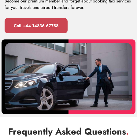
Become our premium member and forget about booking taxi services
for your travels and airport transfers forever.
Call +44 14836 67788
Frequently Asked Questions
.