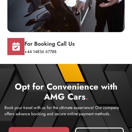
For Booking Call Us
+44 14836 67788
Opt for Convenience with
AMG Cars
.
Book your travel with us for the ultimate experience! Our company
offers advance booking and secure online payment methods.