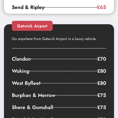
Send & Ripley
£65
Gatwick Airport
Go anywhere from Gatwick Airport in a luxury vehicle.
Clandon
£70
Woking
£80
West Byfleet
£80
Burphan & Merrow
£75
Shere & Gomshall
£75