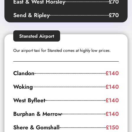
East & West Horsley
£70
Send & Ripley
£70
Stansted Airport
Our airport taxi for Stansted comes at highly low prices.
Clandon
£140
Woking
£140
West Byfleet
£140
Burphan & Merrow
£140
Shere & Gomshall
£150