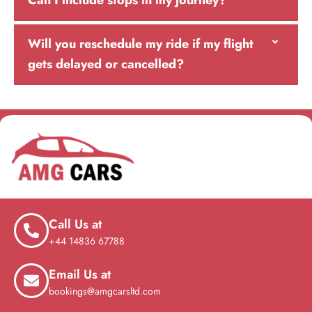
Can I include stops in my journey?
Will you reschedule my ride if my flight
gets delayed or cancelled?
Call Us at
+44 14836 67788
Email Us at
bookings@amgcarsltd.com