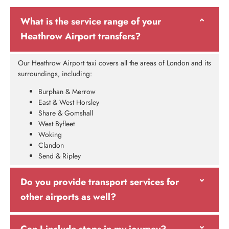
What is the service range of your
Heathrow Airport transfers?
Our Heathrow Airport taxi covers all the areas of London and its
surroundings, including:
Burphan & Merrow
East & West Horsley
Share & Gomshall
West Byfleet
Woking
Clandon
Send & Ripley
Do you provide transport services for
other airports as well?