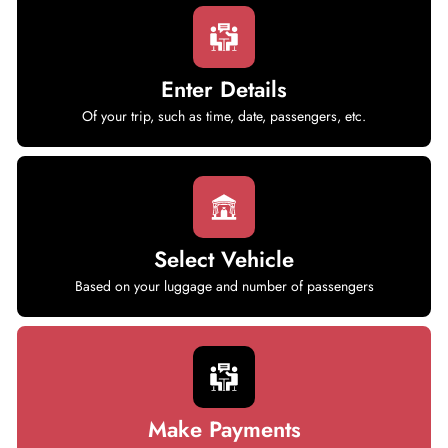
Enter Details
Of your trip, such as time, date, passengers, etc.
Select Vehicle
Based on your luggage and number of passengers
Make Payments