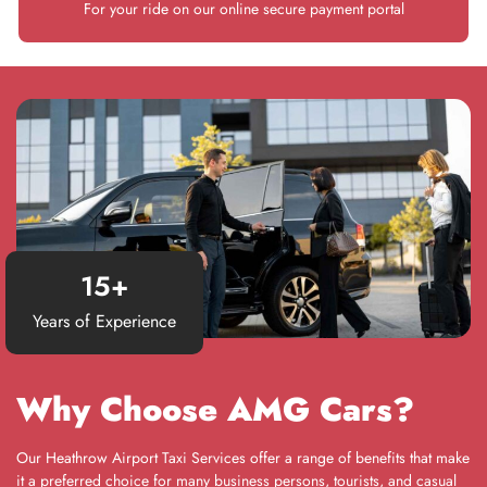
For your ride on our online secure payment portal
15
+
Years of Experience
Why Choose AMG Cars?
Our Heathrow Airport Taxi Services offer a range of benefits that make
it a preferred choice for many business persons, tourists, and casual