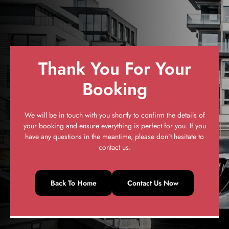
Thank You For Your
Booking
We will be in touch with you shortly to confirm the details of
your booking and ensure everything is perfect for you. If you
have any questions in the meantime, please don’t hesitate to
contact us.
Back To Home
Contact Us Now