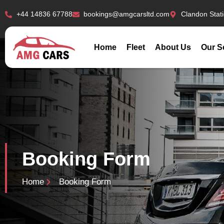
+44 14836 67788
bookings@amgcarsltd.com
Clandon Stat
Home
Fleet
About Us
Our S
Booking Form
Home
Booking Form