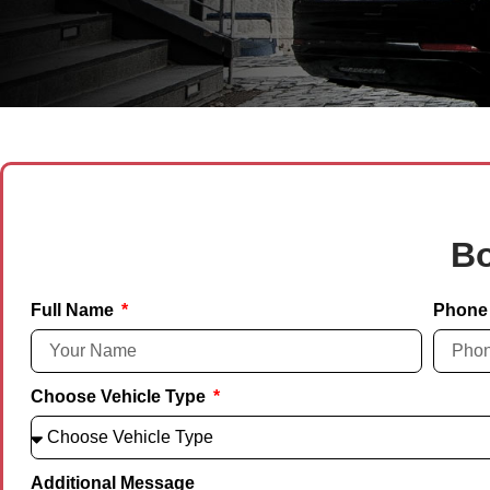
Bo
Full Name
Phone
Choose Vehicle Type
Additional Message