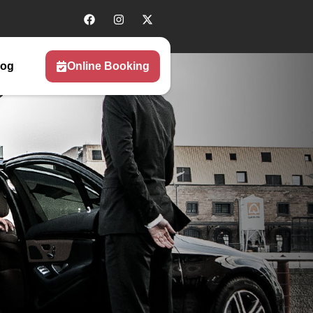
log
Online Booking