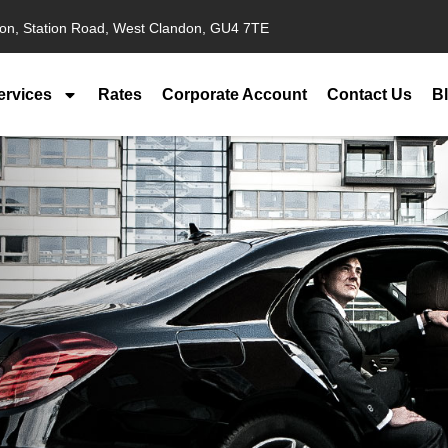
ion, Station Road, West Clandon, GU4 7TE
ervices
Rates
Corporate Account
Contact Us
B