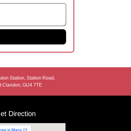
don Station, Station Road,
t Clandon, GU4 7TE
et Direction