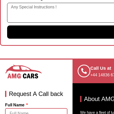
Call Us at
+44 14836 6
Request A Call back
About AMG
Full Name
We have a fleet of l