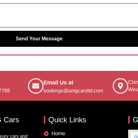
Send Your Message
Clan
Email Us at
Wes
7788
bookings@amgcarsltd.com
 Cars
Quick Links
G
Home
uxury cars and