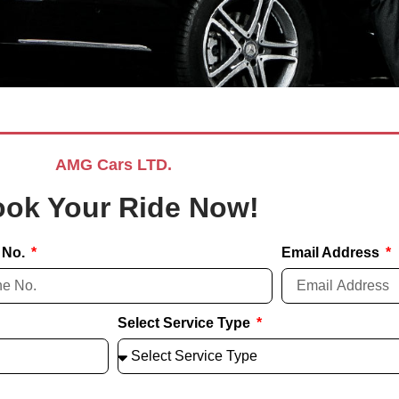
AMG Cars LTD.
ok Your Ride Now!
 No.
Email Address
Select Service Type